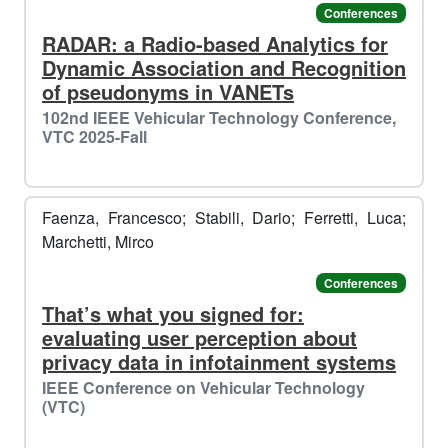
Conferences
RADAR: a Radio-based Analytics for
Dynamic Association and Recognition
of pseudonyms in VANETs
102nd IEEE Vehicular Technology Conference,
VTC 2025-Fall
Faenza, Francesco; Stabili, Dario; Ferretti, Luca;
Marchetti, Mirco
Conferences
That’s what you signed for:
evaluating user perception about
🥶​
privacy data in infotainment systems
️️
☃️​
️️
IEEE Conference on Vehicular Technology
(VTC)