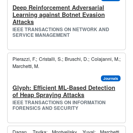
Deep Reinforcement Adversarial
Learning against Botnet Evasion
Attacks
IEEE TRANSACTIONS ON NETWORK AND
SERVICE MANAGEMENT
Pierazzi, F.; Cristalli, S.; Bruschi, D.; Colajanni, M.;
Marchetti, M.
Journals
Glyph: Efficient ML-Based Detection
of Heap Spraying Attacks
IEEE TRANSACTIONS ON INFORMATION
FORENSICS AND SECURITY
Dagan, Tsvika; Montvelisky, Yuval; Marchetti,