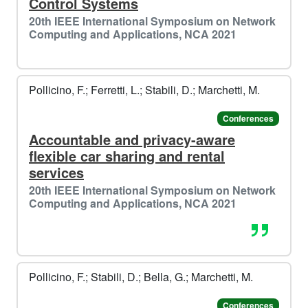
Control Systems
20th IEEE International Symposium on Network
Computing and Applications, NCA 2021
Pollicino, F.; Ferretti, L.; Stabili, D.; Marchetti, M.
Conferences
Accountable and privacy-aware
flexible car sharing and rental
services
20th IEEE International Symposium on Network
Computing and Applications, NCA 2021
Pollicino, F.; Stabili, D.; Bella, G.; Marchetti, M.
Conferences