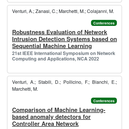
️
Venturi, A.; Zanasi, C.; Marchetti, M.; Colajanni, M.
Conferences
Robustness Evaluation of Network
Intrusion Detection Systems based on
Sequential Machine Learning
21st IEEE International Symposium on Network
Computing and Applications, NCA 2022
Venturi, A.; Stabili, D.; Pollicino, F.; Bianchi, E.;
Marchetti, M.
Conferences
Comparison of Machine Learning-
based anomaly detectors for
Controller Area Network