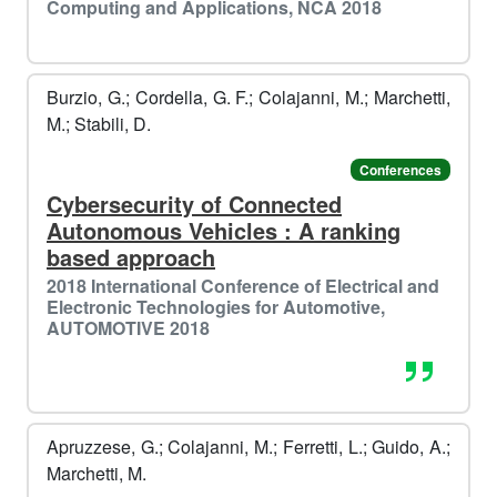
❄️​
Computing and Applications, NCA 2018
️️
Burzio, G.; Cordella, G. F.; Colajanni, M.; Marchetti,
M.; Stabili, D.
Conferences
⛷️​
Cybersecurity of Connected
Autonomous Vehicles : A ranking
️️
based approach
2018 International Conference of Electrical and
Electronic Technologies for Automotive,
AUTOMOTIVE 2018
Apruzzese, G.; Colajanni, M.; Ferretti, L.; Guido, A.;
Marchetti, M.