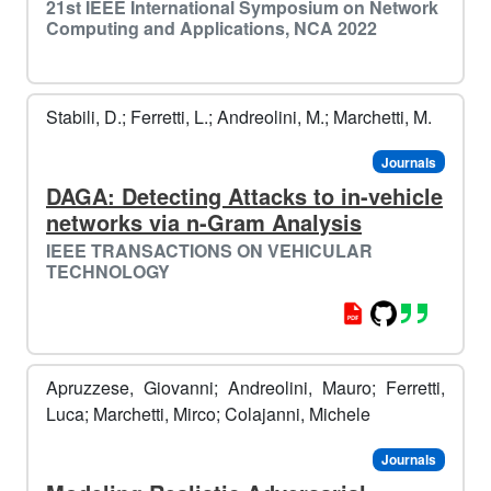
21st IEEE International Symposium on Network
Computing and Applications, NCA 2022
Stabili, D.; Ferretti, L.; Andreolini, M.; Marchetti, M.
Journals
DAGA: Detecting Attacks to in-vehicle
networks via n-Gram Analysis
IEEE TRANSACTIONS ON VEHICULAR
⛷
TECHNOLOGY
️
Apruzzese, Giovanni; Andreolini, Mauro; Ferretti,
Luca; Marchetti, Mirco; Colajanni, Michele
Journals