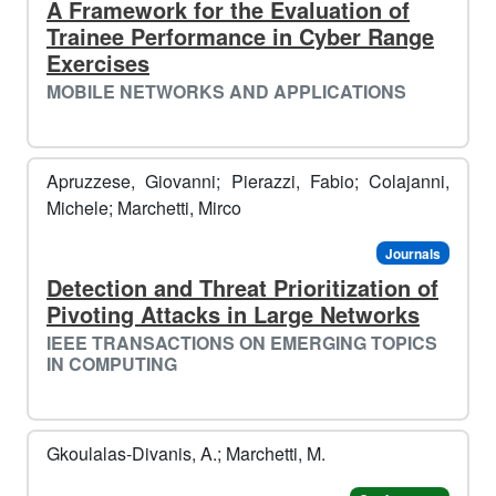
A Framework for the Evaluation of
Trainee Performance in Cyber Range
Exercises
MOBILE NETWORKS AND APPLICATIONS
Apruzzese, Giovanni; Pierazzi, Fabio; Colajanni,
Michele; Marchetti, Mirco
Journals
Detection and Threat Prioritization of
Pivoting Attacks in Large Networks
IEEE TRANSACTIONS ON EMERGING TOPICS
IN COMPUTING
Gkoulalas-Divanis, A.; Marchetti, M.