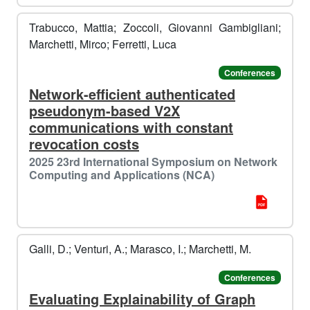

Trabucco, Mattia; Zoccoli, Giovanni Gambigliani;
Marchetti, Mirco; Ferretti, Luca
Conferences
Network-efficient authenticated
pseudonym-based V2X
❄️
communications with constant
️️
revocation costs
2025 23rd International Symposium on Network
Computing and Applications (NCA)
Galli, D.; Venturi, A.; Marasco, I.; Marchetti, M.
Conferences
Evaluating Explainability of Graph