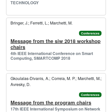
TECHNOLOGY
Bringer, J.; Ferretti, L.; Marchetti, M.
Conferences
Message from the siw 2018 workshop
chairs
4th IEEE International Conference on Smart
Computing, SMARTCOMP 2018
Gkoulalas-Divanis, A.; Correia, M. P.; Marchetti, M.;
Avresky, D.
Conferences
Message from the program chairs
17th IEEE International Symposium on Network