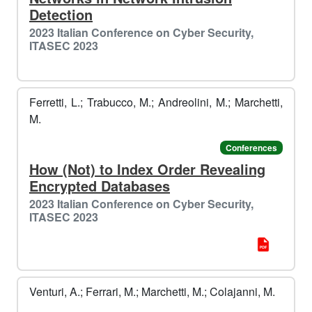
Detection
2023 Italian Conference on Cyber Security,
ITASEC 2023
Ferretti, L.; Trabucco, M.; Andreolini, M.; Marchetti,
M.
Conferences
How (Not) to Index Order Revealing
Encrypted Databases
2023 Italian Conference on Cyber Security,
ITASEC 2023
Venturi, A.; Ferrari, M.; Marchetti, M.; Colajanni, M.