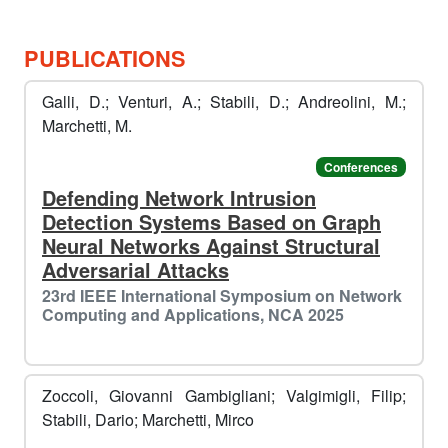
🎄
PUBLICATIONS
️️
Galli, D.; Venturi, A.; Stabili, D.; Andreolini, M.;
Marchetti, M.
Conferences
Defending Network Intrusion
Detection Systems Based on Graph
Neural Networks Against Structural
Adversarial Attacks
23rd IEEE International Symposium on Network
Computing and Applications, NCA 2025
Zoccoli, Giovanni Gambigliani; Valgimigli, Filip;
Stabili, Dario; Marchetti, Mirco