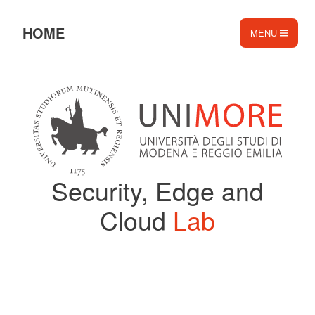
HOME
MENU
️️
❄️​
Security, Edge and
Cloud
Lab