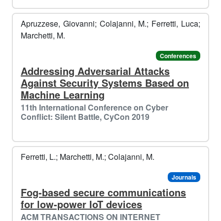
️️
❄️​
Apruzzese, Giovanni; Colajanni, M.; Ferretti, Luca;
Marchetti, M.
Conferences
Addressing Adversarial Attacks
Against Security Systems Based on
Machine Learning
️
🌟
11th International Conference on Cyber
Conflict: Silent Battle, CyCon 2019
Ferretti, L.; Marchetti, M.; Colajanni, M.
Journals
Fog-based secure communications
for low-power IoT devices
ACM TRANSACTIONS ON INTERNET