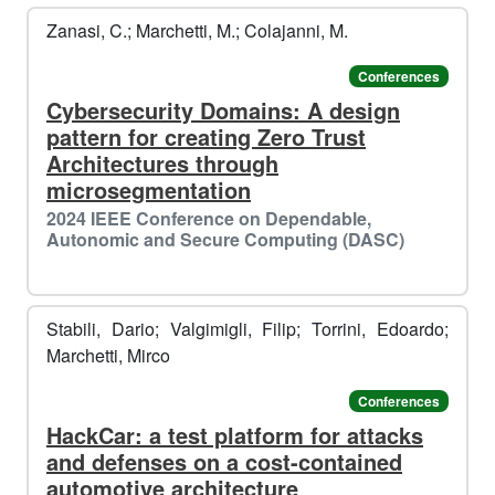
Zanasi, C.; Marchetti, M.; Colajanni, M.
🎅
️️
Conferences
Cybersecurity Domains: A design
pattern for creating Zero Trust
Architectures through
microsegmentation
2024 IEEE Conference on Dependable,
Autonomic and Secure Computing (DASC)
Stabili, Dario; Valgimigli, Filip; Torrini, Edoardo;
Marchetti, Mirco
Conferences
HackCar: a test platform for attacks
️️
🥶​
and defenses on a cost-contained
automotive architecture