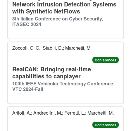
Network Intrusion Detection Systems
with Synthetic NetFlows
8th Italian Conference on Cyber Security,
ITASEC 2024
Zoccoli, G. G.; Stabili, D.; Marchetti, M.
Conferences
RealCAN: Bringing real-time
capabilities to canplayer
100th IEEE Vehicular Technology Conference,
VTC 2024-Fall
Artioli, A.; Andreolini, M.; Ferretti, L.; Marchetti, M.
Conferences