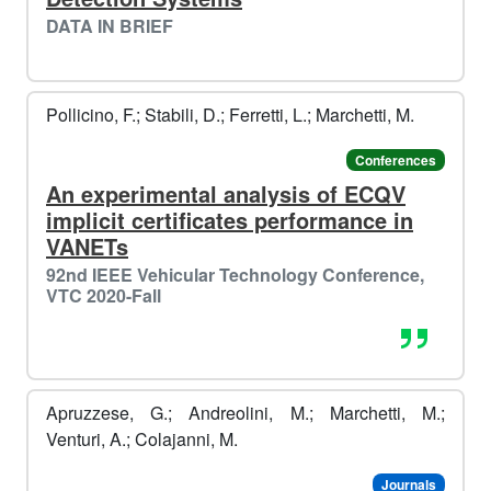
DATA IN BRIEF
Pollicino, F.; Stabili, D.; Ferretti, L.; Marchetti, M.
Conferences
An experimental analysis of ECQV
implicit certificates performance in
VANETs
92nd IEEE Vehicular Technology Conference,
VTC 2020-Fall
️️
❄️​
Apruzzese, G.; Andreolini, M.; Marchetti, M.;
Venturi, A.; Colajanni, M.
Journals