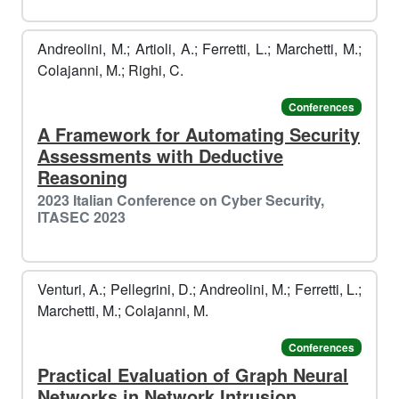
Andreolini, M.; Artioli, A.; Ferretti, L.; Marchetti, M.;
🎅
️️
Colajanni, M.; Righi, C.
Conferences
A Framework for Automating Security
Assessments with Deductive
Reasoning
2023 Italian Conference on Cyber Security,
ITASEC 2023
Venturi, A.; Pellegrini, D.; Andreolini, M.; Ferretti, L.;
Marchetti, M.; Colajanni, M.
Conferences
Practical Evaluation of Graph Neural
Networks in Network Intrusion