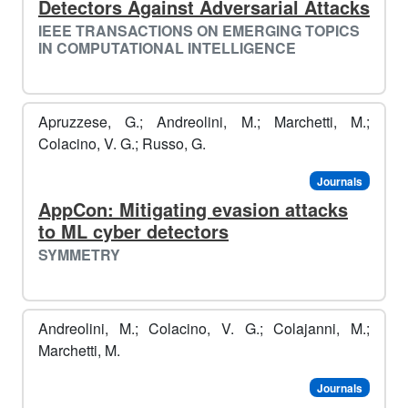
Detectors Against Adversarial Attacks
IEEE TRANSACTIONS ON EMERGING TOPICS
IN COMPUTATIONAL INTELLIGENCE
Apruzzese, G.; Andreolini, M.; Marchetti, M.;
Colacino, V. G.; Russo, G.
Journals
AppCon: Mitigating evasion attacks
to ML cyber detectors
🐧
SYMMETRY
️
Andreolini, M.; Colacino, V. G.; Colajanni, M.;
Marchetti, M.
Journals