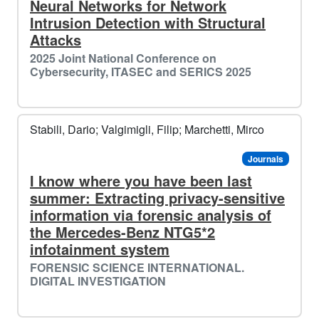
Neural Networks for Network
Intrusion Detection with Structural
Attacks
2025 Joint National Conference on
Cybersecurity, ITASEC and SERICS 2025
🎄
Stabili, Dario; Valgimigli, Filip; Marchetti, Mirco
️️
Journals
I know where you have been last
summer: Extracting privacy-sensitive
information via forensic analysis of
the Mercedes-Benz NTG5*2
infotainment system
FORENSIC SCIENCE INTERNATIONAL.
DIGITAL INVESTIGATION