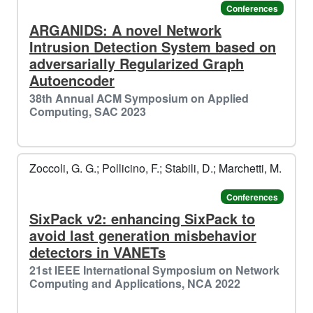
Conferences
ARGANIDS: A novel Network
Intrusion Detection System based on
adversarially Regularized Graph
Autoencoder
38th Annual ACM Symposium on Applied
Computing, SAC 2023
⛷️
Zoccoli, G. G.; Pollicino, F.; Stabili, D.; Marchetti, M.
️️
Conferences
SixPack v2: enhancing SixPack to
avoid last generation misbehavior
detectors in VANETs
21st IEEE International Symposium on Network
Computing and Applications, NCA 2022
🌟