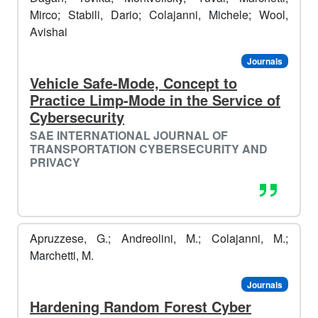
Mirco; Stabili, Dario; Colajanni, Michele; Wool,
Avishai
️️
Journals
☃️​
Vehicle Safe-Mode, Concept to
Practice Limp-Mode in the Service of
Cybersecurity
️️
🥶​
SAE INTERNATIONAL JOURNAL OF
TRANSPORTATION CYBERSECURITY AND
PRIVACY
Apruzzese, G.; Andreolini, M.; Colajanni, M.;
Marchetti, M.
Journals
Hardening Random Forest Cyber