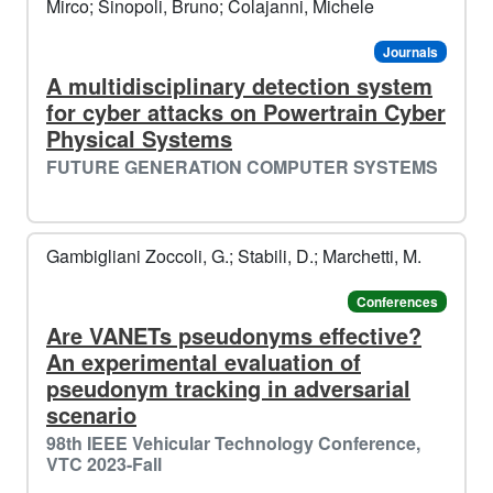
Mirco; Sinopoli, Bruno; Colajanni, Michele
Journals
A multidisciplinary detection system
for cyber attacks on Powertrain Cyber
Physical Systems
FUTURE GENERATION COMPUTER SYSTEMS
Gambigliani Zoccoli, G.; Stabili, D.; Marchetti, M.
Conferences
Are VANETs pseudonyms effective?
An experimental evaluation of
pseudonym tracking in adversarial
scenario
98th IEEE Vehicular Technology Conference,
VTC 2023-Fall