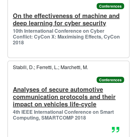
Conferences
On the effectiveness of machine and
deep learning for cyber security
10th International Conference on Cyber
Conflict: CyCon X: Maximising Effects, CyCon
2018
Stabili, D.; Ferretti, L.; Marchetti, M.
Conferences
Analyses of secure automotive
️️
🐧​
communication protocols and their
impact on vehicles life-cycle
4th IEEE International Conference on Smart
Computing, SMARTCOMP 2018