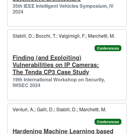
35th IEEE Intelligent Vehicles Symposium, IV
2024
🎁
Stabili, D.; Bocchi, T.; Valgimigli, F.; Marchetti, M.
❄️​
Conferences
️️
Finding (and Exploiting)
Vulnerabilities on IP Cameras:
The Tenda CP3 Case Study
19th International Workshop on Security,
IWSEC 2024
🎄
Venturi, A.; Galli, D.; Stabili, D.; Marchetti, M.
️️
Conferences
Hardening Machine Learning based