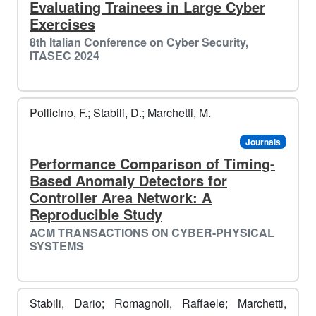
Evaluating Trainees in Large Cyber
Exercises
8th Italian Conference on Cyber Security,
ITASEC 2024
Pollicino, F.; Stabili, D.; Marchetti, M.
Journals
Performance Comparison of Timing-
Based Anomaly Detectors for
Controller Area Network: A
Reproducible Study
ACM TRANSACTIONS ON CYBER-PHYSICAL
SYSTEMS
Stabili, Dario; Romagnoli, Raffaele; Marchetti,