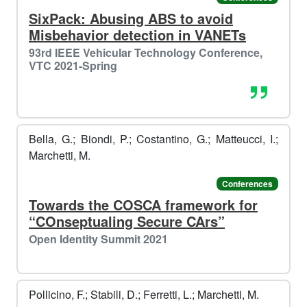
️️
SixPack: Abusing ABS to avoid
❄️
Misbehavior detection in VANETs
93rd IEEE Vehicular Technology Conference,
VTC 2021-Spring
Bella, G.; Biondi, P.; Costantino, G.; Matteucci, I.;
Marchetti, M.
Conferences
Towards the COSCA framework for
️️
🐧​
“COnseptualing Secure CArs”
🎁​
Open Identity Summit 2021
️️
Pollicino, F.; Stabili, D.; Ferretti, L.; Marchetti, M.