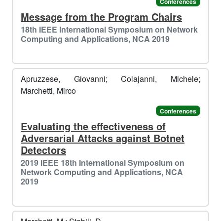
Conferences
Message from the Program Chairs
18th IEEE International Symposium on Network
Computing and Applications, NCA 2019
Apruzzese, Giovanni; Colajanni, Michele;
Marchetti, Mirco
Conferences
Evaluating the effectiveness of
Adversarial Attacks against Botnet
Detectors
2019 IEEE 18th International Symposium on
Network Computing and Applications, NCA
2019