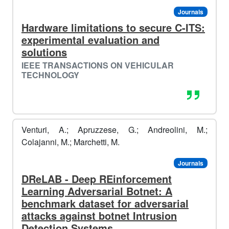
Journals
Hardware limitations to secure C-ITS:
experimental evaluation and
solutions
🏂🏿​
IEEE TRANSACTIONS ON VEHICULAR
TECHNOLOGY
️️
Venturi, A.; Apruzzese, G.; Andreolini, M.;
Colajanni, M.; Marchetti, M.
Journals
DReLAB - Deep REinforcement
Learning Adversarial Botnet: A
benchmark dataset for adversarial
attacks against botnet Intrusion
❄️​
️️
Detection Systems