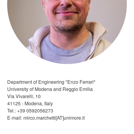
❄️​
️️
Department of Engineering "Enzo Ferrari"
University of Modena and Reggio Emilia
Via Vivarelli, 10
41125 - Modena, Italy
Tel.: +39 0592056273
E-mail: mirco.marchetti[AT]unimore.it
🎅
️️