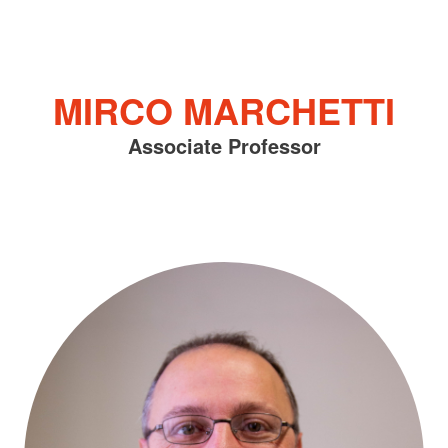
MIRCO MARCHETTI
Associate Professor