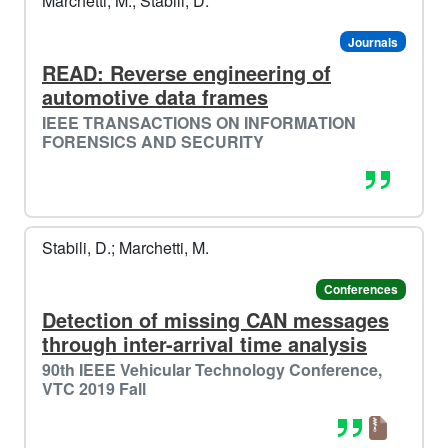
Marchetti, M.; Stabili, D.
Journals
READ: Reverse engineering of
automotive data frames
IEEE TRANSACTIONS ON INFORMATION
FORENSICS AND SECURITY
Stabili, D.; Marchetti, M.
Conferences
Detection of missing CAN messages
through inter-arrival time analysis
90th IEEE Vehicular Technology Conference,
VTC 2019 Fall