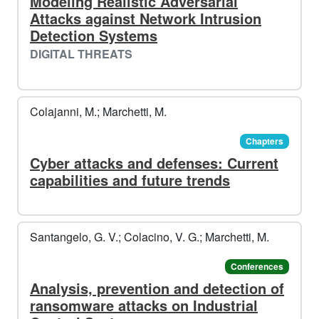
Modeling Realistic Adversarial
Attacks against Network Intrusion
Detection Systems
DIGITAL THREATS
Colajanni, M.; Marchetti, M.
Chapters
Cyber attacks and defenses: Current
capabilities and future trends
Santangelo, G. V.; Colacino, V. G.; Marchetti, M.
Conferences
Analysis, prevention and detection of
ransomware attacks on Industrial